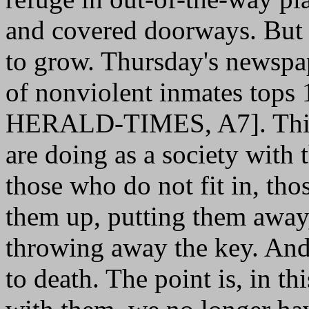
and covered doorways. But 
to grow. Thursday's newspa
of nonviolent inmates to
HERALD-TIMES, A7]. This i
are doing as a society with
those who do not fit in, th
them up, putting them away,
throwing away the key. And
to death. The point is, in t