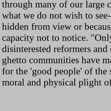
through many of our large c
what we do not wish to see--e
hidden from view or becaus
capacity not to notice. "Onl
disinterested reformers and
ghetto communities have mad
for the 'good people' of the
moral and physical plight of