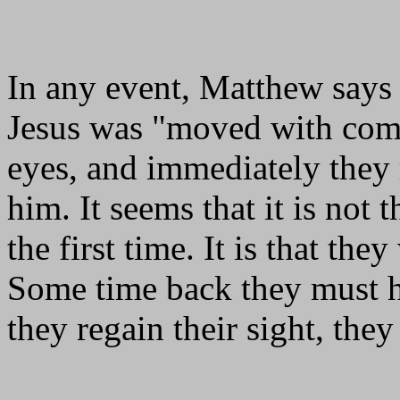
In any event, Matthew says t
Jesus was "moved with comp
eyes, and immediately they 
him. It seems that it is not 
the first time. It is that the
Some time back they must ha
they regain their sight, the