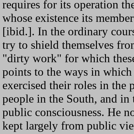
requires for its operation t
whose existence its members
[ibid.]. In the ordinary cou
try to shield themselves fr
"dirty work" for which these
points to the ways in which p
exercised their roles in the 
people in the South, and in 
public consciousness. He no
kept largely from public view