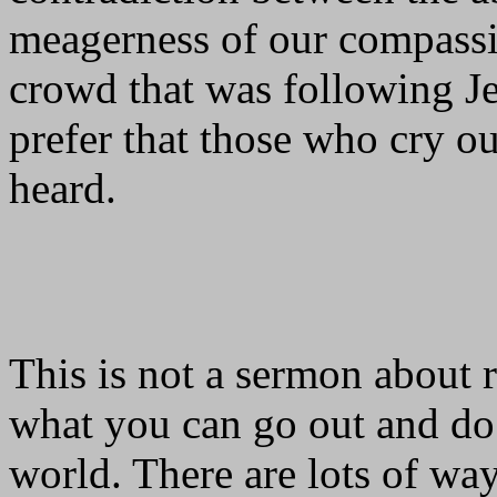
meagerness of our compassio
crowd that was following J
prefer that those who cry ou
heard.
This is not a sermon about r
what you can go out and do 
world. There are lots of way