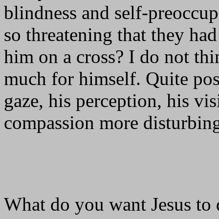
blindness and self-preoccu
so threatening that they ha
him on a cross? I do not th
much for himself. Quite pos
gaze, his perception, his vi
compassion more disturbing
What do you want Jesus to 