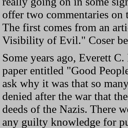
really going on in some sign
offer two commentaries on 
The first comes from an art
Visibility of Evil." Coser be
Some years ago, Everett C.
paper entitled "Good Peopl
ask why it was that so man
denied after the war that th
deeds of the Nazis. There 
any guilty knowledge for p