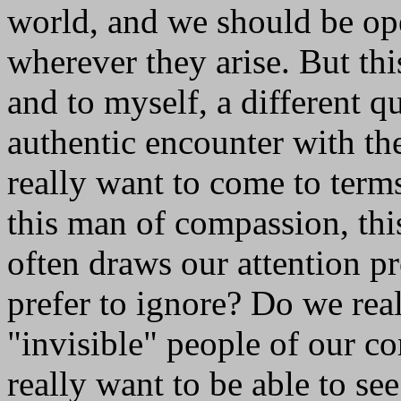
world, and we should be op
wherever they arise. But th
and to myself, a different q
authentic encounter with th
really want to come to terms
this man of compassion, th
often draws our attention 
prefer to ignore? Do we real
"invisible" people of our 
really want to be able to se