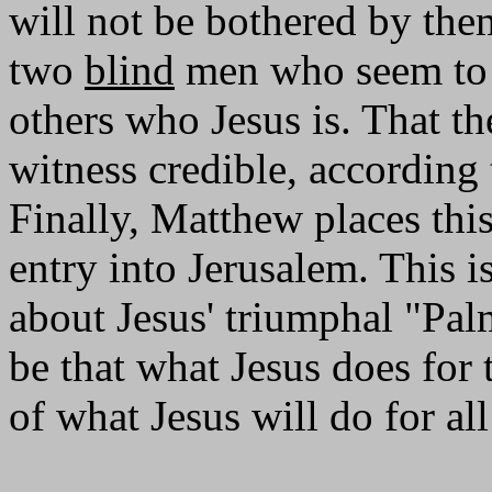
will not be bothered by them.
two
blind
men who seem t
others who Jesus is. That t
witness credible, according 
Finally, Matthew places thi
entry into Jerusalem. This i
about Jesus' triumphal "Pal
be that what Jesus does for
of what Jesus will do for all