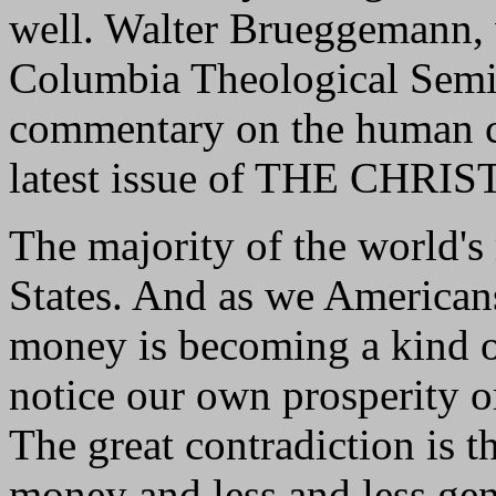
well. Walter Brueggemann, 
Columbia Theological Semin
commentary on the human ca
latest issue of THE CHR
The majority of the world's
States. And as we America
money is becoming a kind of
notice our own prosperity o
The great contradiction is 
money and less and less gene