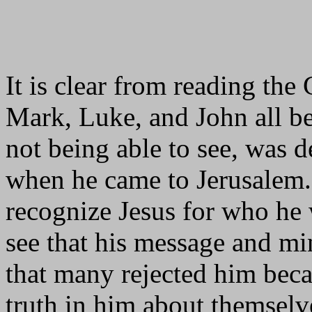
It is clear from reading the
Mark, Luke, and John all bel
not being able to see, was 
when he came to Jerusalem. 
recognize Jesus for who he w
see that his message and min
that many rejected him beca
truth in him about themselve