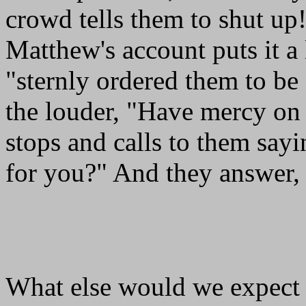
crowd tells them to shut u
Matthew's account puts it a 
"sternly ordered them to be
the louder, "Have mercy on 
stops and calls to them sa
for you?" And they answer, 
What else would we expect 