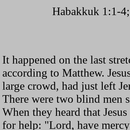
Habakkuk 1:1-4;
It happened on the last stre
according to Matthew. Jesus
large crowd, had just left Je
There were two blind men sit
When they heard that Jesus 
for help: "Lord, have mercy