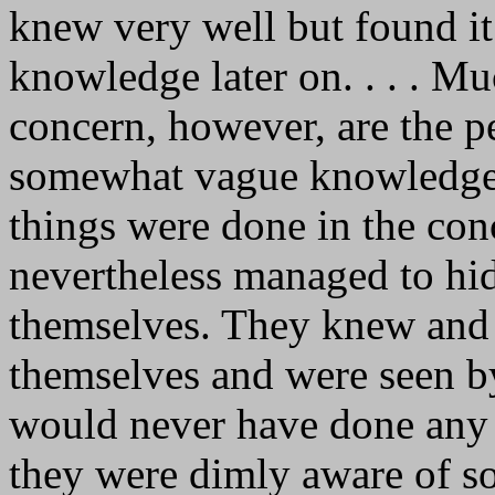
knew very well but found it 
knowledge later on. . . . M
concern, however, are the 
somewhat vague knowledge o
things were done in the con
nevertheless managed to hi
themselves. They knew and 
themselves and were seen b
would never have done any 
they were dimly aware of s