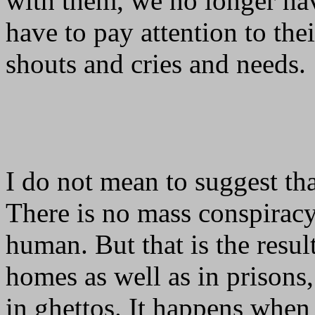
with them, we no longer ha
have to pay attention to thei
shouts and cries and needs.
I do not mean to suggest that
There is no mass conspiracy
human. But that is the resul
homes as well as in prisons, 
in ghettos. It happens whe