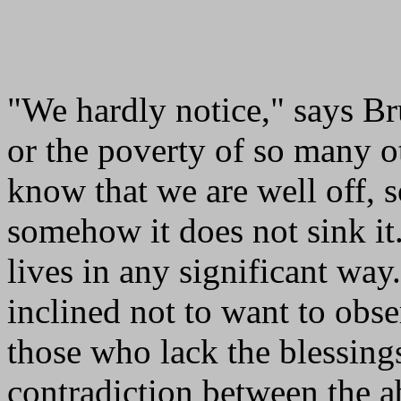
"We hardly notice," says B
or the poverty of so many ot
know that we are well off, s
somehow it does not sink it.
lives in any significant way
inclined not to want to obse
those who lack the blessing
contradiction between the 