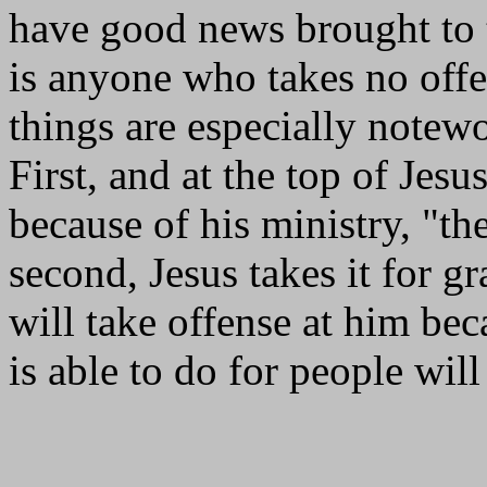
have good news brought to 
is anyone who takes no off
things are especially notewo
First, and at the top of Jesu
because of his ministry, "th
second, Jesus takes it for g
will take offense at him bec
is able to do for people wil