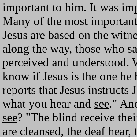
important to him. It was imp
Many of the most important
Jesus are based on the witn
along the way, those who sa
perceived and understood. 
know if Jesus is the one he
reports that Jesus instructs 
what you hear and
see
." An
see
? "The blind receive thei
are cleansed, the deaf hear,