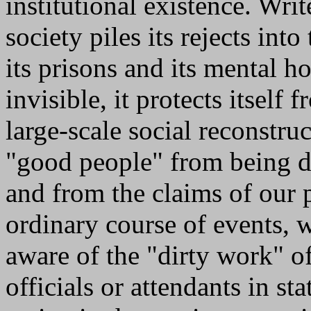
institutional existence. Wr
society piles its rejects int
its prisons and its mental 
invisible, it protects itself
large-scale social reconstruc
"good people" from being di
and from the claims of our p
ordinary course of events, 
aware of the "dirty work" o
officials or attendants in st