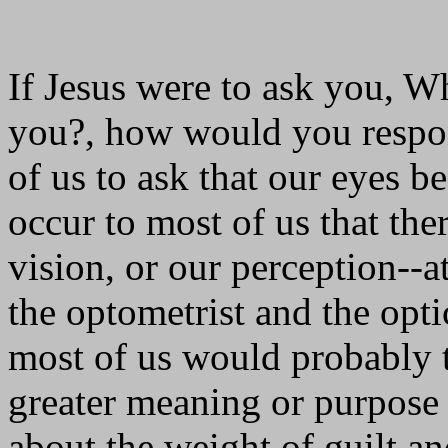
If Jesus were to ask you, W
you?, how would you respon
of us to ask that our eyes 
occur to most of us that th
vision, or our perception--at
the optometrist and the opti
most of us would probably 
greater meaning or purpose 
about the weight of guilt an