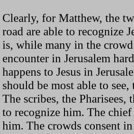
Clearly, for Matthew, the t
road are able to recognize J
is, while many in the crowd
encounter in Jerusalem hardl
happens to Jesus in Jerusal
should be most able to see, 
The scribes, the Pharisees, t
to recognize him. The chief
him. The crowds consent in h