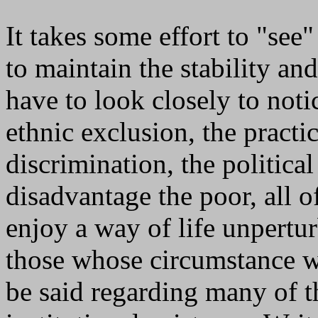
It takes some effort to "see
to maintain the stability an
have to look closely to notic
ethnic exclusion, the practi
discrimination, the politica
disadvantage the poor, all 
enjoy a way of life unpertu
those whose circumstance w
be said regarding many of 