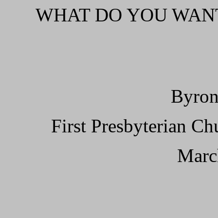
WHAT DO YOU WANT
Byron
First Presbyterian C
Marc