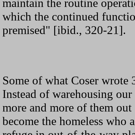
maintain the routine operati
which the continued functio
premised" [ibid., 320-21].
Some of what Coser wrote 3
Instead of warehousing our m
more and more of them out o
become the homeless who are
refuge in out-of-the-way pla