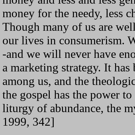
money for the needy, less cha
Though many of us are well
our lives in consumerism. W
-and we will never have en
a marketing strategy. It has
among us, and the theologic
the gospel has the power to 
liturgy of abundance, the m
1999, 342]