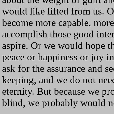
would like lifted from us. 
become more capable, more l
accomplish those good inte
aspire. Or we would hope th
peace or happiness or joy i
ask for the assurance and se
keeping, and we do not nee
eternity. But because we pr
blind, we probably would no