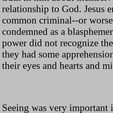
relationship to God. Jesus e
common criminal--or worse, 
condemned as a blasphemer a
power did not recognize the
they had some apprehension 
their eyes and hearts and m
Seeing was very important in