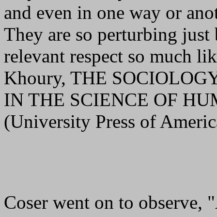
and even in one way or anot
They are so perturbing just
relevant respect so much li
Khoury, THE SOCIOLOG
IN THE SCIENCE OF H
(University Press of Ameri
Coser went on to observe, "