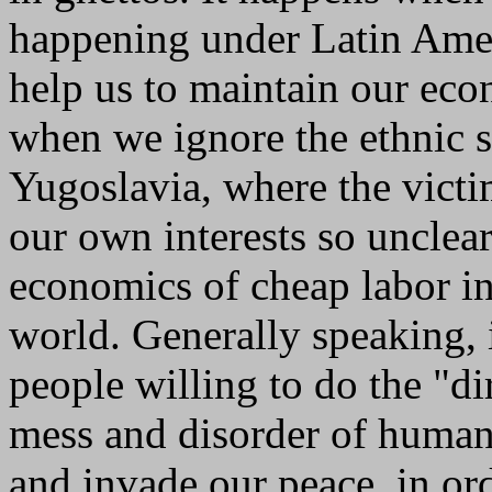
happening under Latin Ameri
help us to maintain our ec
when we ignore the ethnic s
Yugoslavia, where the vict
our own interests so unclea
economics of cheap labor in
world. Generally speaking, i
people willing to do the "di
mess and disorder of human 
and invade our peace, in or