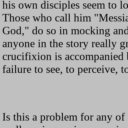
his own disciples seem to l
Those who call him "Messia
God," do so in mocking and 
anyone in the story really g
crucifixion is accompanied 
failure to see, to perceive, 
Is this a problem for any of 