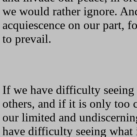
we would rather ignore. And
acquiescence on our part, f
to prevail.
If we have difficulty seeing
others, and if it is only to
our limited and undiscerning 
have difficulty seeing what