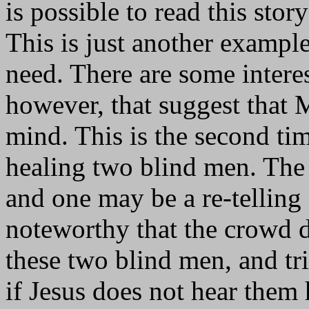
is possible to read this stor
This is just another example
need. There are some interes
however, that suggest that
mind. This is the second tim
healing two blind men. The 
and one may be a re-telling 
noteworthy that the crowd d
these two blind men, and tr
if Jesus does not hear them 